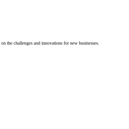
d on the challenges and innovations for new businesses.