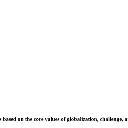
 based on the core values of globalization, challenge, 