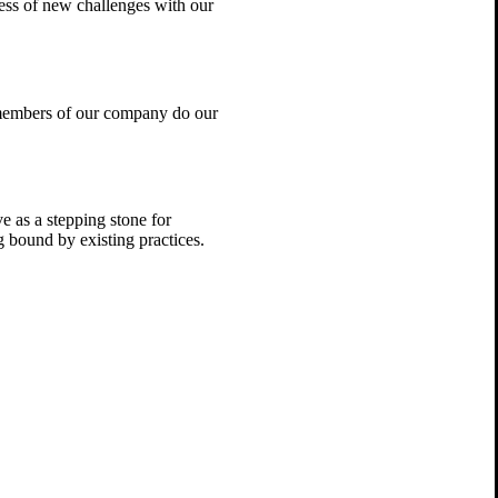
ess of new challenges with our
 members of our company do our
e as a stepping stone for
 bound by existing practices.