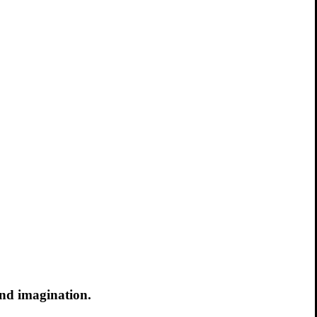
and imagination.