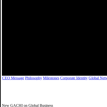
경영이념
CEO Message
Philosophy
Milestones
Corporate Identity
Global Net
New GACHI on Global Business