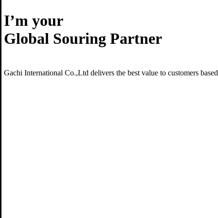
I’m your
Global Souring Partner
Gachi International Co.,Ltd delivers the best value to customers base