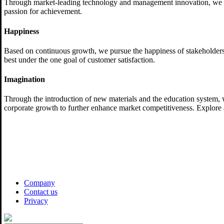
Through market-leading technology and management innovation, we try
passion for achievement.
Happiness
Based on continuous growth, we pursue the happiness of stakeholder
best under the one goal of customer satisfaction.
Imagination
Through the introduction of new materials and the education system, w
corporate growth to further enhance market competitiveness. Explore 
Company
Contact us
Privacy