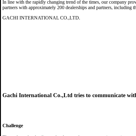
In line with the rapidly changing trend of the times, our company pro
partners with approximately 200 dealerships and partners, including t
GACHI INTERNATIONAL CO.,LTD.
Gachi International Co.,Ltd tries to communicate with
Challenge