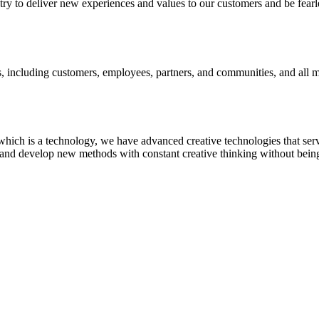
 to deliver new experiences and values to our customers and be fearl
s, including customers, employees, partners, and communities, and all
hich is a technology, we have advanced creative technologies that serv
and develop new methods with constant creative thinking without being