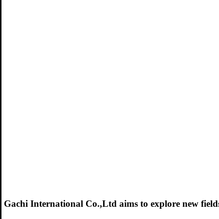
Gachi International Co.,Ltd aims to explore new fields