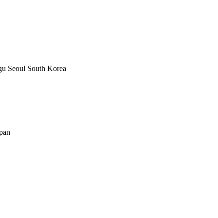
u Seoul South Korea
apan