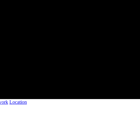
work
Location