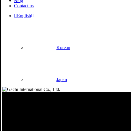
Blog
Contact us
English
Korean
Japan
Philosophy