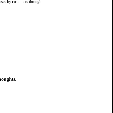
chases by customers through
houghts.