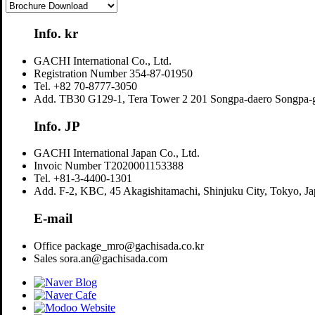
Info. kr
GACHI International Co., Ltd.
Registration Number
354-87-01950
Tel.
+82 70-8777-3050
Add.
TB30 G129-1, Tera Tower 2 201 Songpa-daero Songpa-g
Info. JP
GACHI International Japan Co., Ltd.
Invoic Number
T2020001153388
Tel.
+81-3-4400-1301
Add.
F-2, KBC, 45 Akagishitamachi, Shinjuku City, Tokyo, J
E-mail
Office
package_mro@gachisada.co.kr
Sales
sora.an@gachisada.com