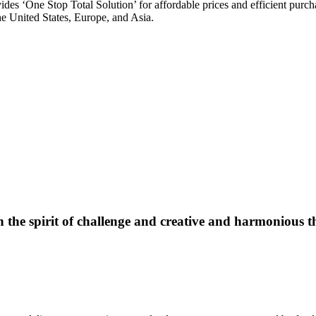
vides ‘One Stop Total Solution’ for affordable prices and efficient pur
he United States, Europe, and Asia.
 the spirit of challenge and creative and harmonious t