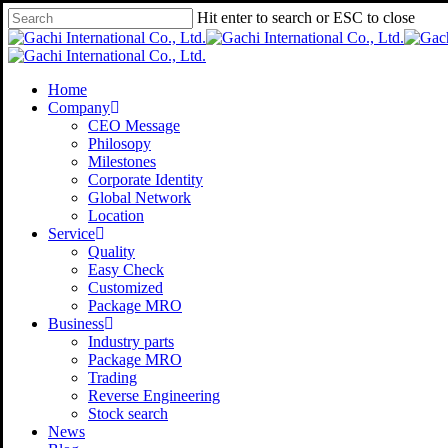
Skip
Hit enter to search or ESC to close
to
Close
main
Search
content
Menu
Home
Company
CEO Message
Philosopy
Milestones
Corporate Identity
Global Network
Location
Service
Quality
Easy Check
Customized
Package MRO
Business
Industry parts
Package MRO
Trading
Reverse Engineering
Stock search
News