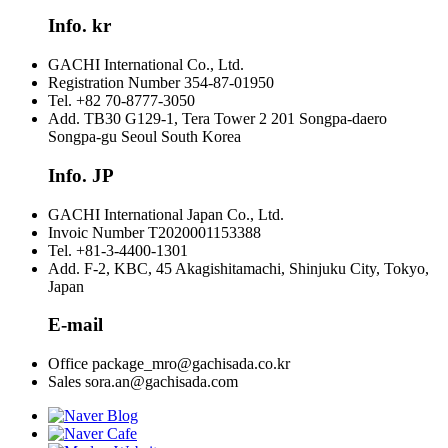
Info. kr
GACHI International Co., Ltd.
Registration Number
354-87-01950
Tel.
+82 70-8777-3050
Add.
TB30 G129-1, Tera Tower 2 201 Songpa-daero
Songpa-gu Seoul South Korea
Info. JP
GACHI International Japan Co., Ltd.
Invoic Number
T2020001153388
Tel.
+81-3-4400-1301
Add.
F-2, KBC, 45 Akagishitamachi, Shinjuku City, Tokyo,
Japan
E-mail
Office
package_mro@gachisada.co.kr
Sales
sora.an@gachisada.com