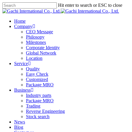
Skip
Hit enter to search or ESC to close
Clo
to
Close
Me
main
Search
content
Menu
Home
Company
CEO Message
Philosopy
Milestones
Corporate Identity
Global Network
Location
Service
Quality
Easy Check
Customized
Package MRO
Business
Industry parts
Package MRO
Trading
Reverse Engineering
Stock search
News
Blog