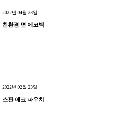
2022년 04월 28일
친환경 면 에코백
2022년 02월 23일
스판 에코 파우치