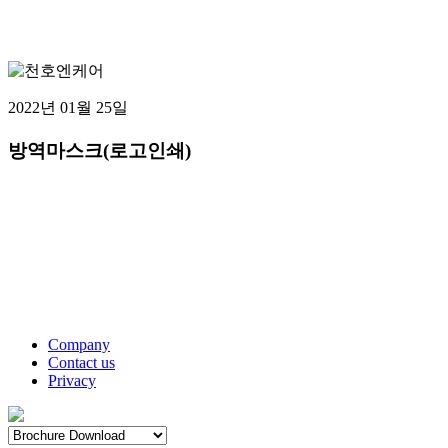
2022년 01월 25일
방역마스크(로고인쇄)
Company
Contact us
Privacy