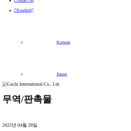
Contact us
English
Korean
Japan
무역/판촉물
2022년 04월 28일