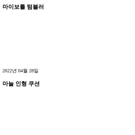
마이보틀 텀블러
2022년 04월 28일
마늘 인형 쿠션